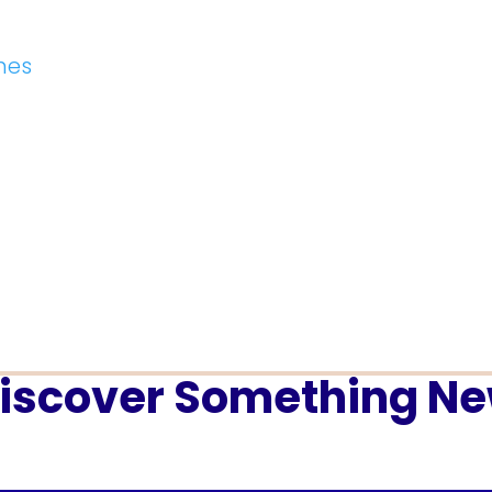
hes
iscover Something N