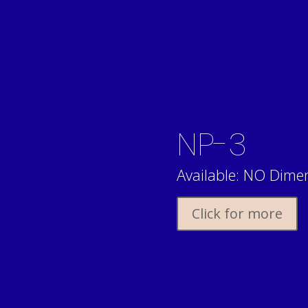
NP-3
Available: NO Dimen
Click for more