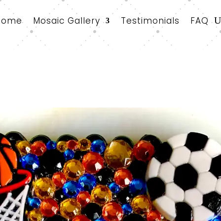
Home
Mosaic Gallery
Testimonials
FAQ