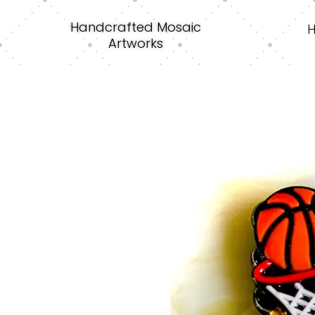
Handcrafted Mosaic
Artworks