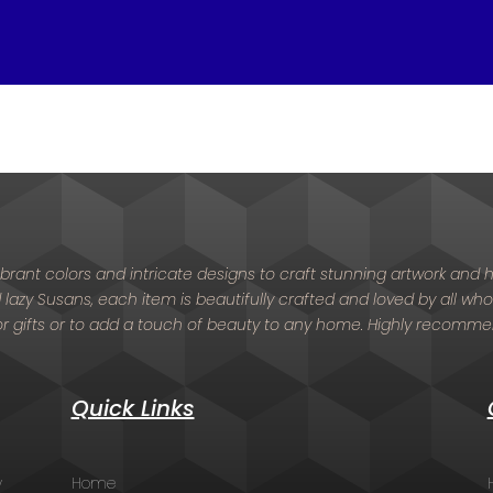
 vibrant colors and intricate designs to craft stunning artwork an
nd lazy Susans, each item is beautifully crafted and loved by all who
or gifts or to add a touch of beauty to any home. Highly recomm
Quick Links
y
Home