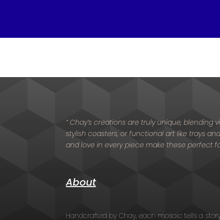
” Chay’s creations are truly unique, blending
stylish coasters, or functional art like trays a
and love in every piece make these perfect f
About
Handcrafted by Chay, each mosaic tells a stor