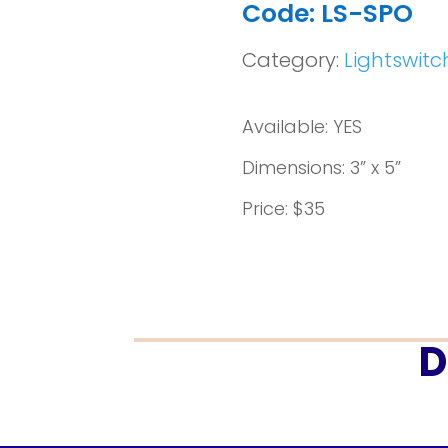
Code: LS-SPO
Category:
Lightswitc
Available: YES
Dimensions: 3” x 5”
Price: $35
D