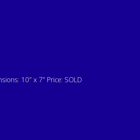
sions: 10” x 7” Price: SOLD