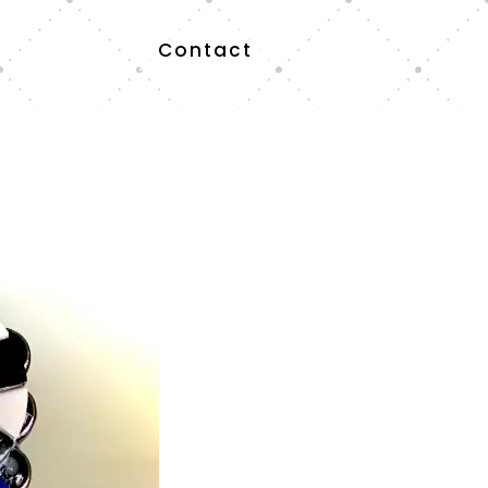
Contact