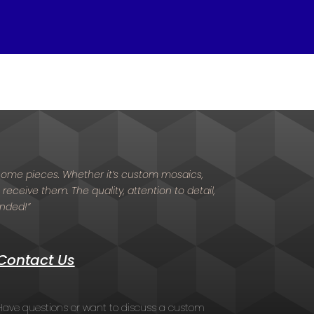
d home pieces. Whether it’s custom mosaics,
 receive them. The quality, attention to detail,
ended!”
Contact Us
Have questions or want to discuss a custom