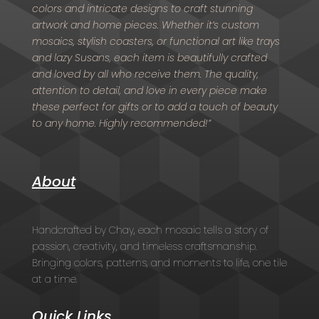
colors and intricate designs to craft stunning
artwork and home pieces. Whether it’s custom
mosaics, stylish coasters, or functional art like trays
and lazy Susans, each item is beautifully crafted
and loved by all who receive them. The quality,
attention to detail, and love in every piece make
these perfect for gifts or to add a touch of beauty
to any home. Highly recommended!”
About
Handcrafted by Chay, each mosaic tells a story of
passion, creativity, and timeless craftsmanship.
Bringing colors, patterns, and moments to life, one tile
at a time.
Quick Links