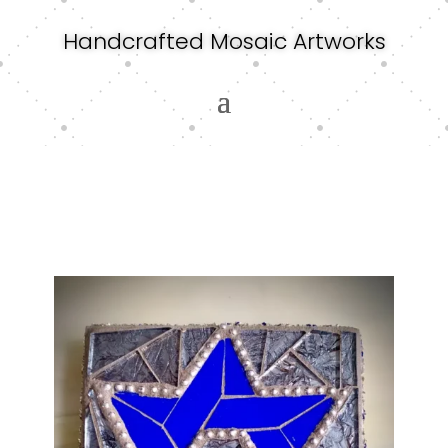
Handcrafted Mosaic Artworks