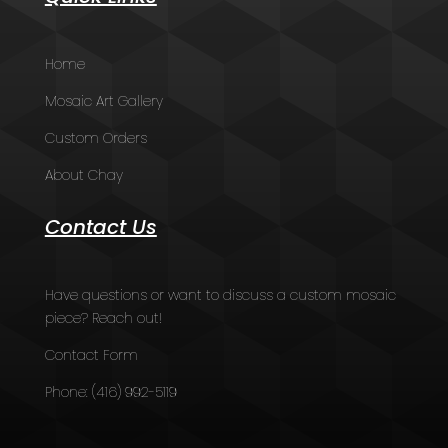
Home
Mosaic Art Gallery
Custom Orders
About Chay
Contact Us
Have questions or want to discuss a custom mosaic
piece? Reach out!
Contact Form
Phone:
(416) 992-5119