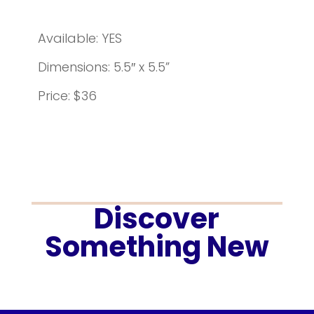
Available: YES
Dimensions: 5.5″ x 5.5”
Price: $36
Discover
Something New