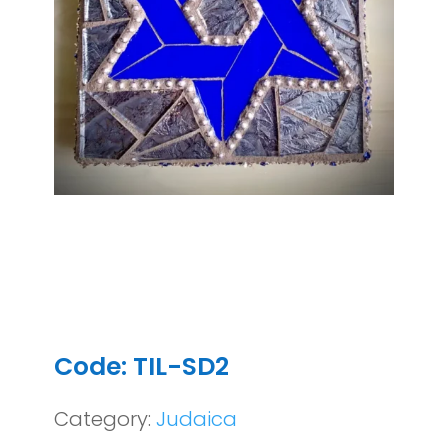
Code: TIL-SD2
Category:
Judaica