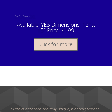
GOG-SKL
Available: YES Dimensions: 12” x
15” Price: $199
Click for more
” Chay’s creations are truly unique, blending vibrant