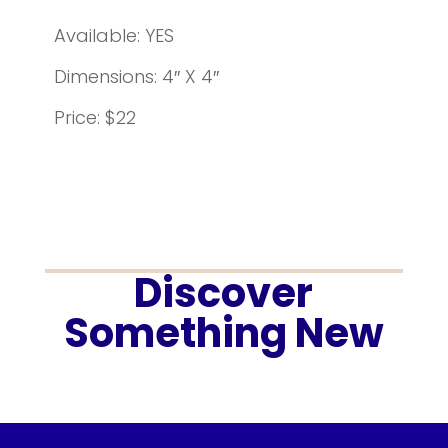
Available: YES
Dimensions: 4″ X 4″
Price: $22
Discover
Something New