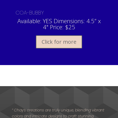
COA-BUBBY
Available: YES Dimensions: 4.5” x
4" Price: $25
Click for more
” Chay’s creations are truly unique, blending vibrant
colors and intricate designs to craft stunning