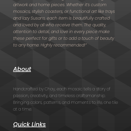
artwork and home pieces. Whether it’s custom
mosaics, stylish coasters, or functional art like trays
and lazy Susans, each item is beautifully crafted
and loved by all who receive them. The quality,
attention to detail, and love in every piece make
these perfect for gifts or to add a touch of beauty
to any home. Highly recommended!”
About
Handcrafted by Chay, each mosaic tells a story of
passion, creativity, and timeless craftsmanship.
Bringing colors, patterns, and moments to life, one tile
at a time.
Quick Links