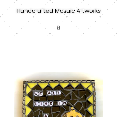
Handcrafted Mosaic Artworks