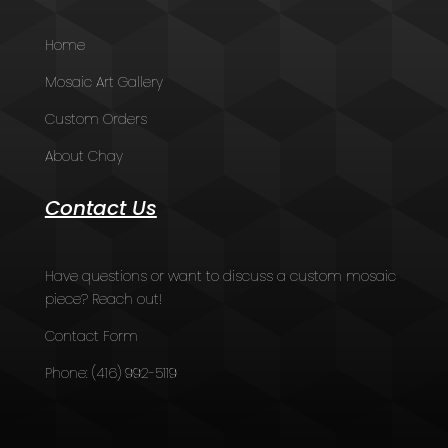
Home
Mosaic Art Gallery
Custom Orders
About Chay
Contact Us
Have questions or want to discuss a custom mosaic
piece? Reach out!
Contact Form
Phone:
(416) 992-5119