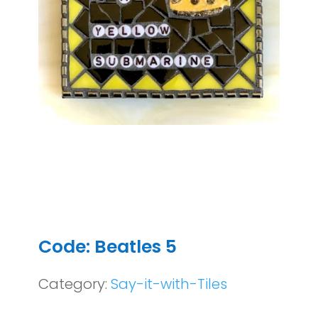
Code: Beatles 5
Category:
Say-it-with-Tiles