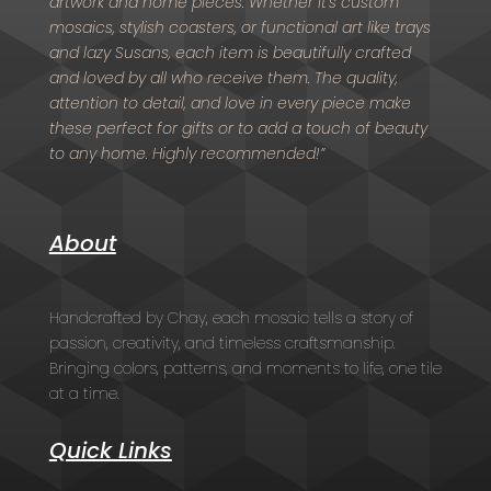
artwork and home pieces. Whether it’s custom
mosaics, stylish coasters, or functional art like trays
and lazy Susans, each item is beautifully crafted
and loved by all who receive them. The quality,
attention to detail, and love in every piece make
these perfect for gifts or to add a touch of beauty
to any home. Highly recommended!”
About
Handcrafted by Chay, each mosaic tells a story of
passion, creativity, and timeless craftsmanship.
Bringing colors, patterns, and moments to life, one tile
at a time.
Quick Links