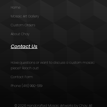
Home
Mosaic Art Gallery
Custom Orders
About Chay
Contact Us
Have questions or want to discuss a custom mosaic
piece? Reach out!
Contact Form
Phone:
(416) 992-5119
© 2026 Handcrafted Mosaic Artworks by Chay. All