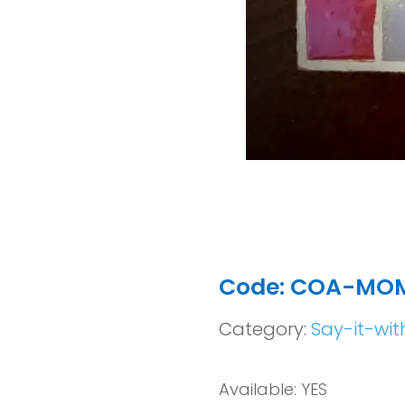
Code: COA-MO
Category:
Say-it-wit
Available: YES