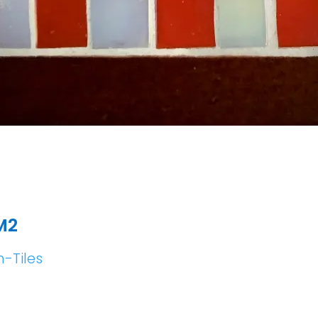
M2
h-Tiles