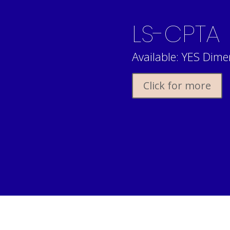
LS-CPTA
Available: YES Dimen
Click for more