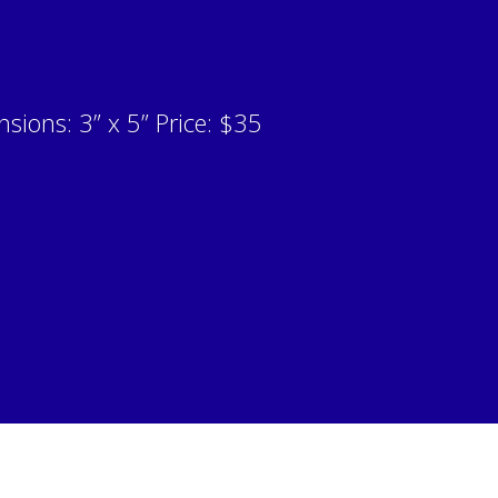
sions: 3” x 5” Price: $35