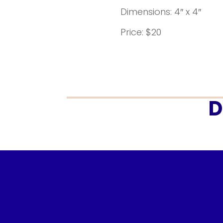
Dimensions: 4″ x 4″
Price: $20
D