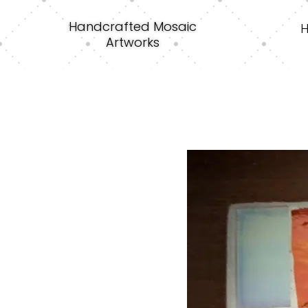
Handcrafted Mosaic
Artworks