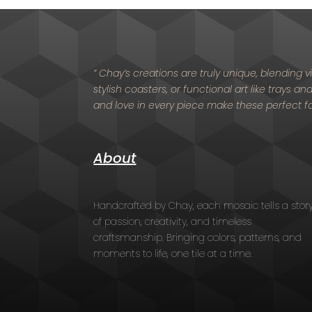
” Chay’s creations are truly unique, blending
stylish coasters, or functional art like trays a
and love in every piece make these perfect f
About
Handcrafted by Chay, each mosaic tells a stor
of passion, creativity, and timeless
craftsmanship. Bringing colors, patterns, and
moments to life, one tile at a time.