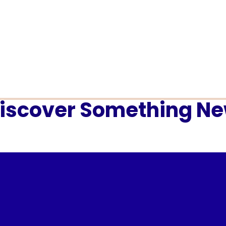
iscover Something N