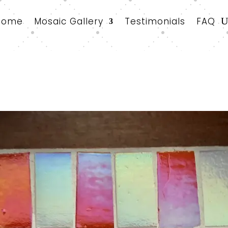
Home
Mosaic Gallery
Testimonials
FAQ