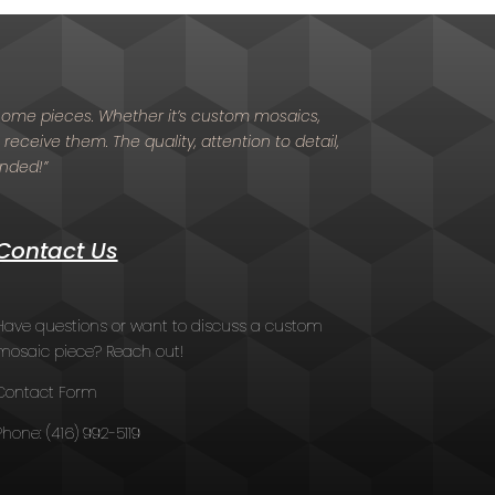
d home pieces. Whether it’s custom mosaics,
 receive them. The quality, attention to detail,
ended!”
Contact Us
Have questions or want to discuss a custom
mosaic piece? Reach out!
Contact Form
Phone:
(416) 992-5119