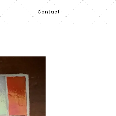
Contact