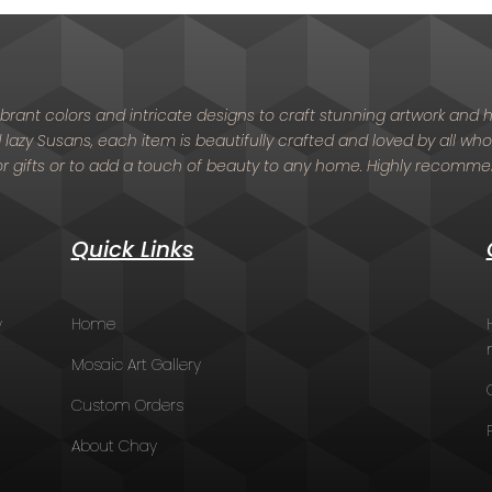
 vibrant colors and intricate designs to craft stunning artwork an
nd lazy Susans, each item is beautifully crafted and loved by all who
or gifts or to add a touch of beauty to any home. Highly recomm
Quick Links
y
Home
Mosaic Art Gallery
Custom Orders
About Chay