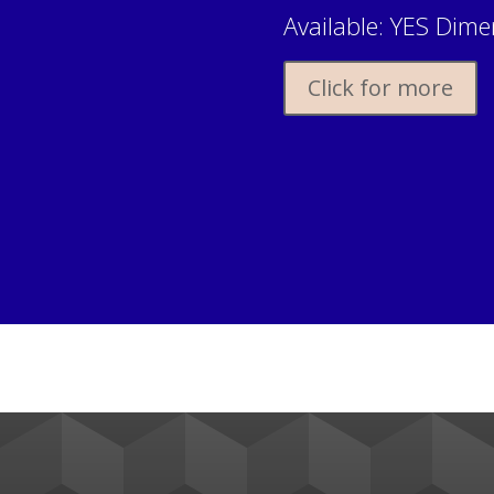
Available: YES Dimen
Click for more