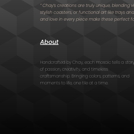
” Chay’s creations are truly unique, blending
stylish coasters, or functional art like trays a
and love in every piece make these perfect f
About
Handcrafted by Chay, each mosaic tells a stor
of passion, creativity, and timeless
craftsmanship. Bringing colors, patterns, and
moments to life, one tile at a time.