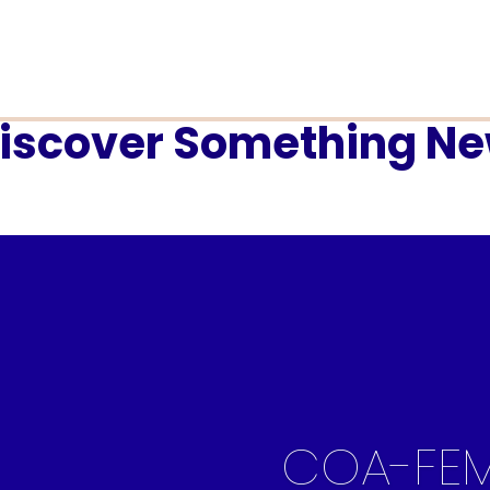
iscover Something N
COA-FE