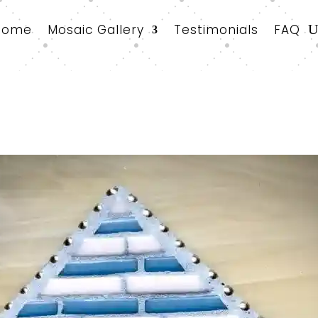
Home
Mosaic Gallery
Testimonials
FAQ