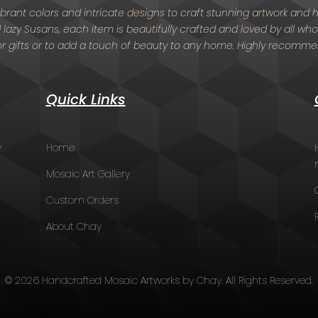
 vibrant colors and intricate designs to craft stunning artwork an
nd lazy Susans, each item is beautifully crafted and loved by all who
or gifts or to add a touch of beauty to any home. Highly recomm
Quick Links
y
Home
Mosaic Art Gallery
Custom Orders
About Chay
© 2026 Handcrafted Mosaic Artworks by Chay. All Rights Reserved.