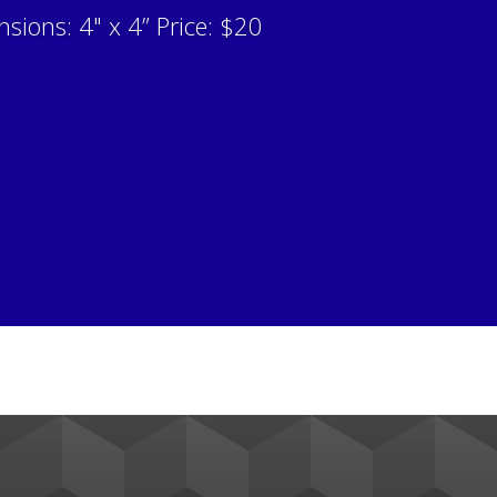
sions: 4" x 4” Price: $20