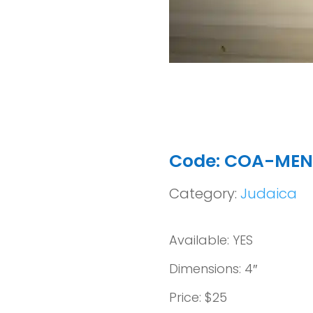
Code: COA-ME
Category:
Judaica
Available: YES
Dimensions: 4″
Price: $25