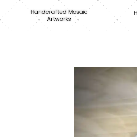
Handcrafted Mosaic
Artworks