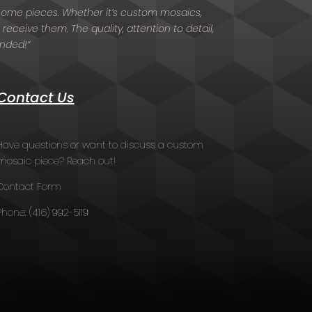
d home pieces. Whether it’s custom mosaics,
 receive them. The quality, attention to detail,
ended!”
Contact Us
Have questions or want to discuss a custom
mosaic piece? Reach out!
Contact Form
Phone:
(416) 992-5119