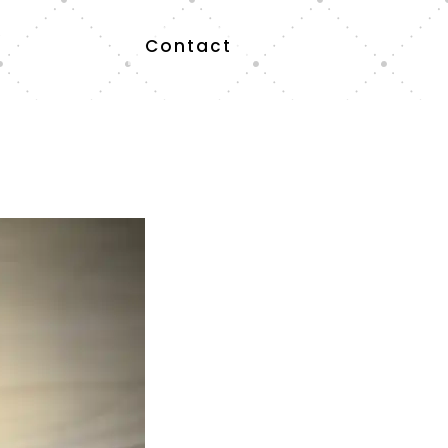
Contact