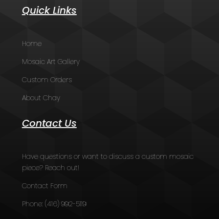
Quick Links
Home
Mosaic Art Gallery
Custom Orders
About Chay
Contact Us
Have questions or want to discuss a custom mosaic
piece? Reach out!
Contact Form
Phone:
(416) 992-5119