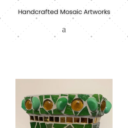
Handcrafted Mosaic Artworks