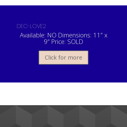
DEC-LOVE2
Available: NO Dimensions: 11” x
9” Price: SOLD
Click for more