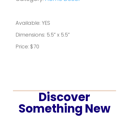
Available: YES
Dimensions: 5.5” x 5.5”
Price: $70
Discover
Something New