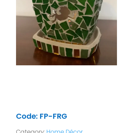
Code: FP-FRG
Category:
Home Décor