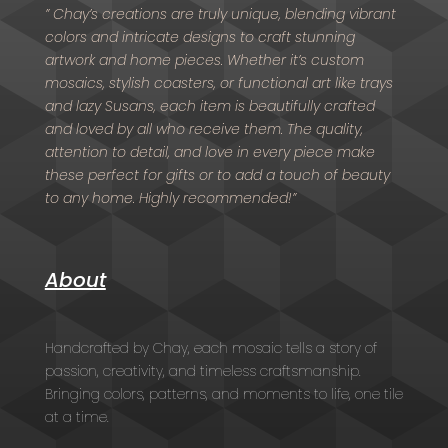
” Chay’s creations are truly unique, blending vibrant
colors and intricate designs to craft stunning
artwork and home pieces. Whether it’s custom
mosaics, stylish coasters, or functional art like trays
and lazy Susans, each item is beautifully crafted
and loved by all who receive them. The quality,
attention to detail, and love in every piece make
these perfect for gifts or to add a touch of beauty
to any home. Highly recommended!”
About
Handcrafted by Chay, each mosaic tells a story of
passion, creativity, and timeless craftsmanship.
Bringing colors, patterns, and moments to life, one tile
at a time.