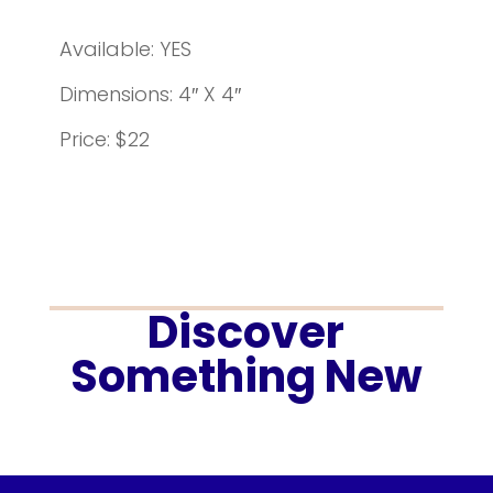
Available: YES
Dimensions: 4″ X 4″
Price: $22
Discover
Something New