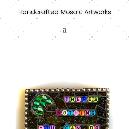
Handcrafted Mosaic Artworks