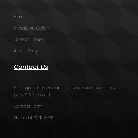
Home
Mosaic Art Gallery
Custom Orders
About Chay
Contact Us
Have questions or want to discuss a custom mosaic
piece? Reach out!
Contact Form
Phone:
(416) 992-5119