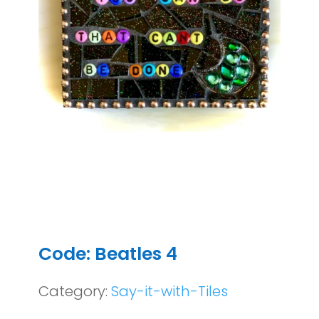
Code: Beatles 4
Category:
Say-it-with-Tiles