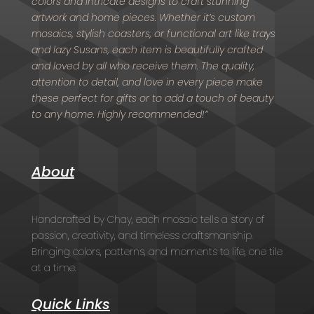
colors and intricate designs to craft stunning
artwork and home pieces. Whether it’s custom
mosaics, stylish coasters, or functional art like trays
and lazy Susans, each item is beautifully crafted
and loved by all who receive them. The quality,
attention to detail, and love in every piece make
these perfect for gifts or to add a touch of beauty
to any home. Highly recommended!”
About
Handcrafted by Chay, each mosaic tells a story of
passion, creativity, and timeless craftsmanship.
Bringing colors, patterns, and moments to life, one tile
at a time.
Quick Links