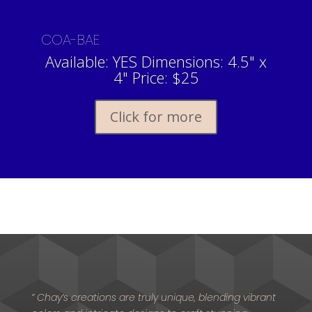
COA-BAE
Available: YES Dimensions: 4.5" x
4" Price: $25
Click for more
” Chay’s creations are truly unique, blending vibrant